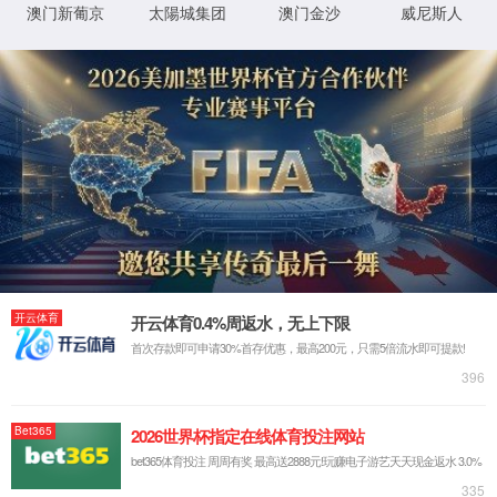
按住滑动(Press and slide)
IP: undefined
Status: undefined