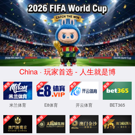
安全验证(safety verification)
→