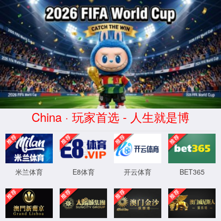
安全验证(safety verification)
→