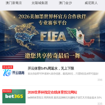
按住滑动(Press and slide)
IP: undefined
Status: undefined